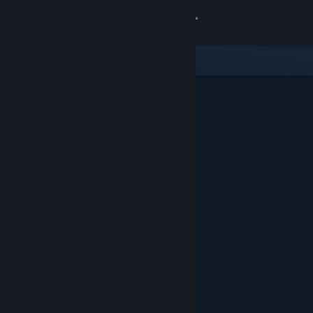
Sign in
Store
Community
About
Support
Change language
Get the Steam Mobile App
View desktop website