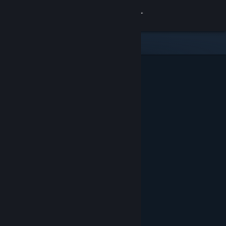
Sign in
Store
Community
About
Support
Change language
Get the Steam Mobile App
View desktop website