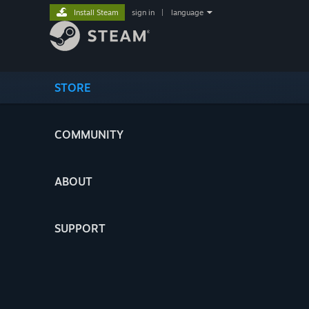
Install Steam
sign in
|
language
STORE
COMMUNITY
ABOUT
SUPPORT