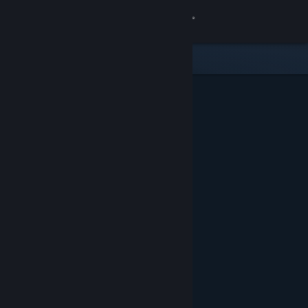
Sign in
Store
Community
About
Support
Change language
Get the Steam Mobile App
View desktop website