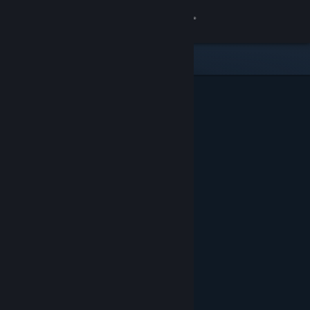
Sign in
Store
Community
About
Support
Change language
Get the Steam Mobile App
View desktop website