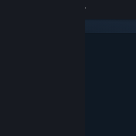
Sign in
Store
Community
About
Support
Change language
Get the Steam Mobile App
View desktop website