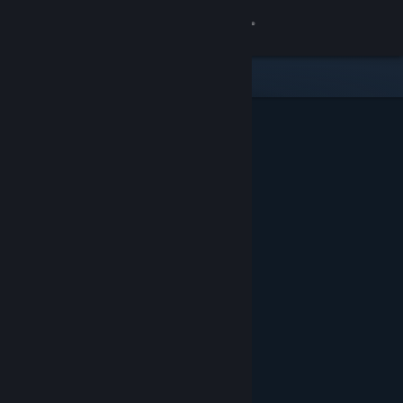
Sign in
Store
Community
About
Support
Change language
Get the Steam Mobile App
View desktop website