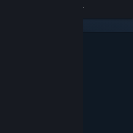
Sign in
Store
Community
About
Support
Change language
Get the Steam Mobile App
View desktop website