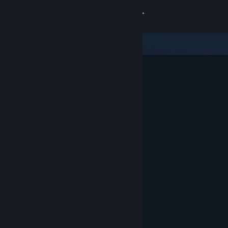
Sign in
Store
Community
About
Support
Change language
Get the Steam Mobile App
View desktop website