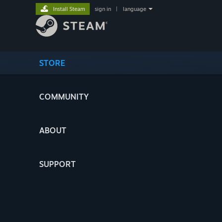
Install Steam
sign in
|
language
STORE
COMMUNITY
ABOUT
SUPPORT