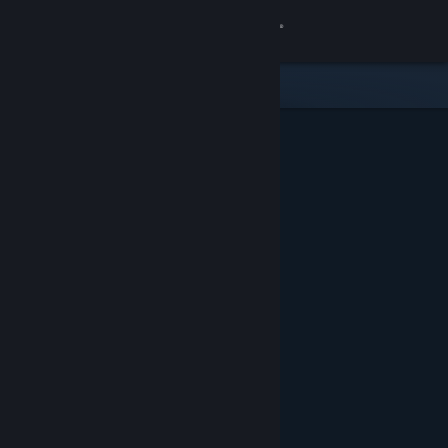
Sign in
Store
Community
About
Support
Change language
Get the Steam Mobile App
View desktop website