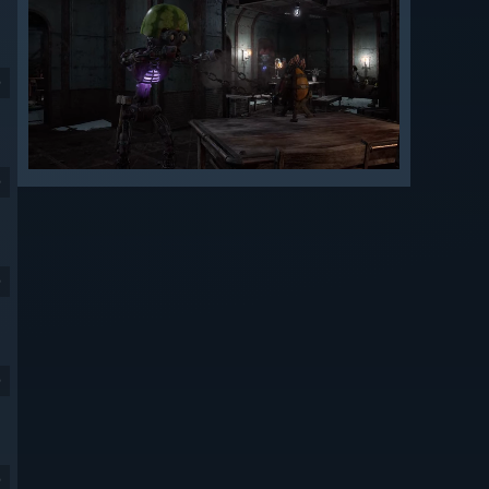
9
9
9
9
9