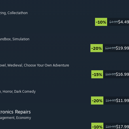
zing
, Collectathon
$4.4
-10%
$4.99
Sandbox
, Simulation
$19.9
-20%
$24.99
ovel
, Medieval
, Choose Your Own Adventure
$16.9
-15%
$19.99
n
, Horror
, Dark Comedy
$11.9
-20%
$14.99
tronics Repairs
nagement
, Economy
$17.9
-10%
$19.99