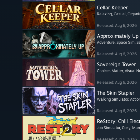
Cellar Keeper
Relaxing
, Casual
, Organi
Released: Aug 6, 2026
Approximately Up
Adventure
, Space Sim
, 
Released: Aug 6, 2026
Sovereign Tower
Choices Matter
, Visual N
Released: Aug 6, 2026
The Skin Stapler
Walking Simulator
, Actio
Released: Aug 6, 2026
ReStory: Chill Elec
Job Simulator
, Cozy
, Ma
Released: Aug 6, 2026