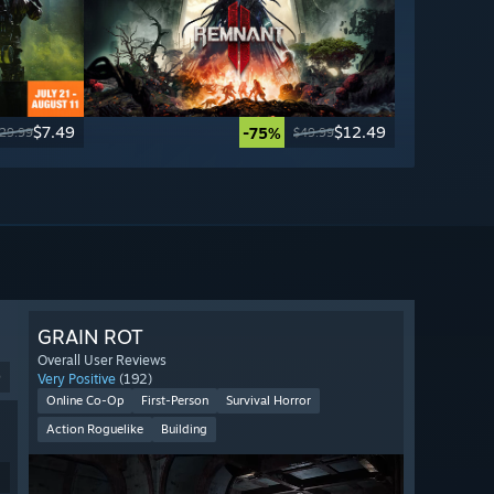
$7.49
$12.49
-75%
29.99
$49.99
GRAIN ROT
Overall User Reviews
9
Very Positive
(192)
Online Co-Op
First-Person
Survival Horror
Action Roguelike
Building