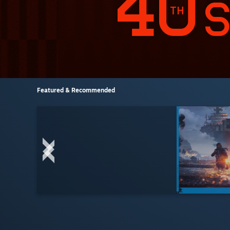
Featured & Recommended