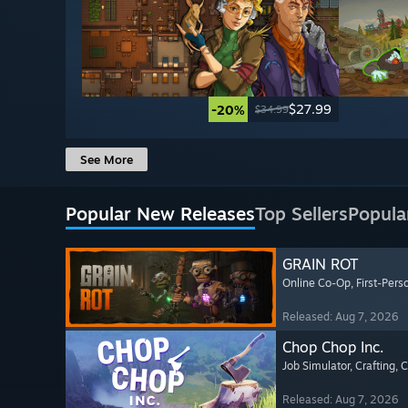
$27.99
-20%
$34.99
See More
Popular New Releases
Top Sellers
Popula
GRAIN ROT
Online Co-Op
, First-Pers
Released: Aug 7, 2026
Chop Chop Inc.
Job Simulator
, Crafting
, 
Released: Aug 7, 2026