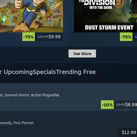
$9.99
-75%
-75%
$39.99
$
See More
r Upcoming
Specials
Trending Free
on
, Survival Horror
, Action Roguelike
$8.9
-10%
$9.99
Comedy
, First-Person
$12.99