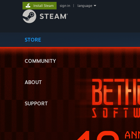
Install Steam
sign in
|
language
STORE
COMMUNITY
ABOUT
SUPPORT