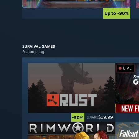
Up to -90%
Up to -90%
SURVIVAL
GAMES
Featured tag
LIVE
$19.99
-50%
$39.99