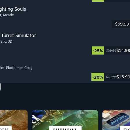
ghting Souls
r
, Arcade
$59.99
Turret Simulator
istic
, 3D
$14.9
-25%
$19.99
Sim
, Platformer
, Cozy
$15.9
-20%
$19.99