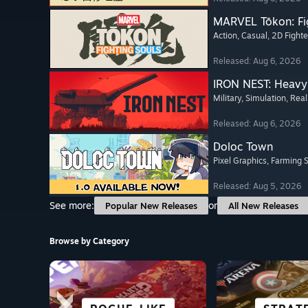
MARVEL Tōkon: Fi
Action
, Casual
, 2D Fighte
Released: Aug 6, 2026
IRON NEST: Heavy 
Military
, Simulation
, Real
Released: Aug 6, 2026
Doloc Town
Pixel Graphics
, Farming 
Released: Aug 5, 2026
See more:
or
Popular New Releases
All New Releases
Browse by Category
SCI-FI &