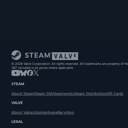
© 2026 Valve Corporation. All rights reserved. All trademarks are property of th
VAT included in all prices where applicable.
STEAM
About Steam
Steam SSA
Steamworks
Steam Distribution
Gift Cards
VALVE
About Valve
Jobs
Hardware
Recycling
LEGAL