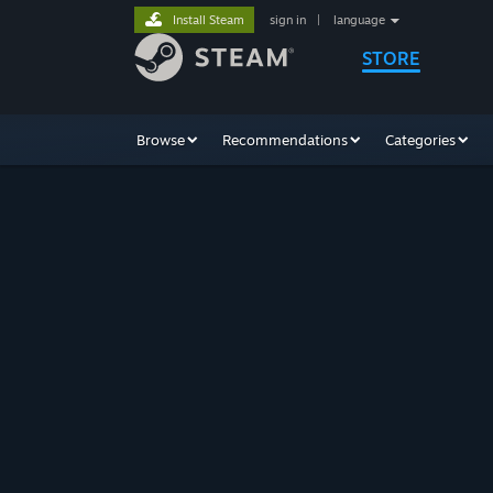
Install Steam
sign in
|
language
STORE
Browse
Recommendations
Categories