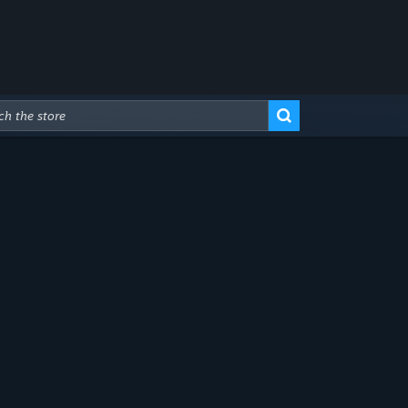
Advanced Search