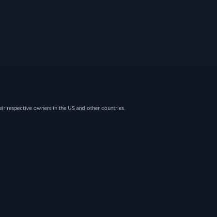
eir respective owners in the US and other countries.