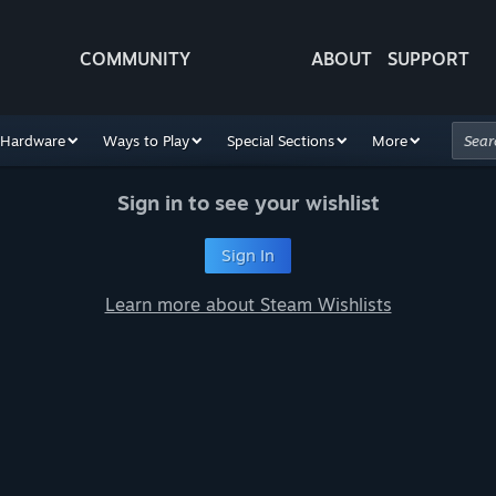
COMMUNITY
ABOUT
SUPPORT
Hardware
Ways to Play
Special Sections
More
Sign in to see your wishlist
Sign In
Learn more about Steam Wishlists