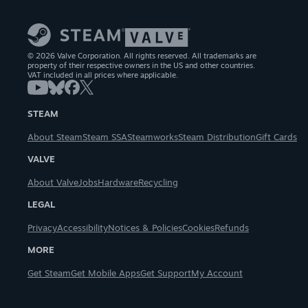
© 2026 Valve Corporation. All rights reserved. All trademarks are
property of their respective owners in the US and other countries.
VAT included in all prices where applicable.
STEAM
About Steam
Steam SSA
Steamworks
Steam Distribution
Gift Cards
VALVE
About Valve
Jobs
Hardware
Recycling
LEGAL
Privacy
Accessibility
Notices & Policies
Cookies
Refunds
MORE
Get Steam
Get Mobile Apps
Get Support
My Account