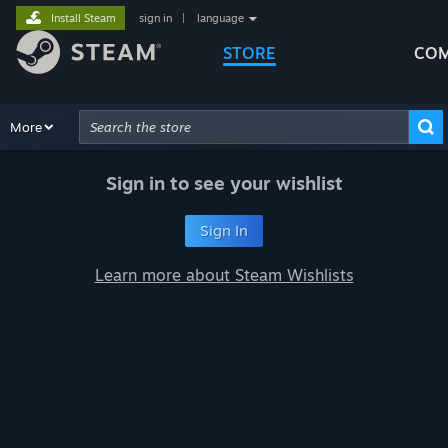
Install Steam
sign in
|
language
STORE
COM
Browse
More
Recommendations
Categories
Hardware
Way
Advanced Search
Sign in to see your wishlist
Sign In
Learn more about Steam Wishlists