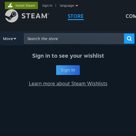
Install Steam
sign in
|
language
STORE
COM
Browse
More
Recommendations
Categories
Hardware
Way
Advanced Search
Sign in to see your wishlist
Sign In
Learn more about Steam Wishlists