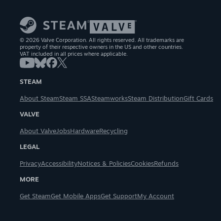
© 2026 Valve Corporation. All rights reserved. All trademarks are
property of their respective owners in the US and other countries.
VAT included in all prices where applicable.
STEAM
About Steam
Steam SSA
Steamworks
Steam Distribution
Gift Cards
VALVE
About Valve
Jobs
Hardware
Recycling
LEGAL
Privacy
Accessibility
Notices & Policies
Cookies
Refunds
MORE
Get Steam
Get Mobile Apps
Get Support
My Account