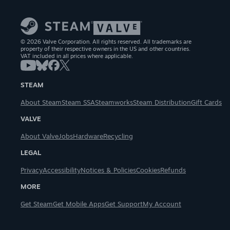
© 2026 Valve Corporation. All rights reserved. All trademarks are
property of their respective owners in the US and other countries.
VAT included in all prices where applicable.
STEAM
About Steam
Steam SSA
Steamworks
Steam Distribution
Gift Cards
VALVE
About Valve
Jobs
Hardware
Recycling
LEGAL
Privacy
Accessibility
Notices & Policies
Cookies
Refunds
MORE
Get Steam
Get Mobile Apps
Get Support
My Account