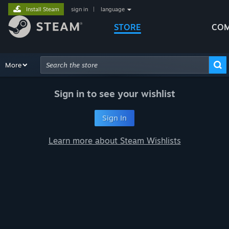
Install Steam
sign in
|
language
STORE
COM
Browse
More
Recommendations
Categories
Hardware
Way
Advanced Search
Sign in to see your wishlist
Sign In
Learn more about Steam Wishlists