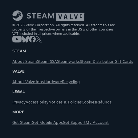
© 2026 Valve Corporation. All rights reserved. All trademarks are
property of their respective owners in the US and other countries.
VAT included in all prices where applicable.
STEAM
About Steam
Steam SSA
Steamworks
Steam Distribution
Gift Cards
VALVE
About Valve
Jobs
Hardware
Recycling
LEGAL
Privacy
Accessibility
Notices & Policies
Cookies
Refunds
MORE
Get Steam
Get Mobile Apps
Get Support
My Account