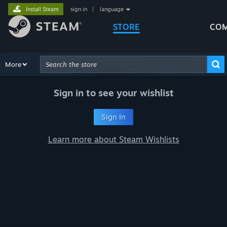
Install Steam
sign in
|
language
STORE
COM
Browse
More
Recommendations
Categories
Hardware
Way
Advanced Search
Sign in to see your wishlist
Sign In
Learn more about Steam Wishlists