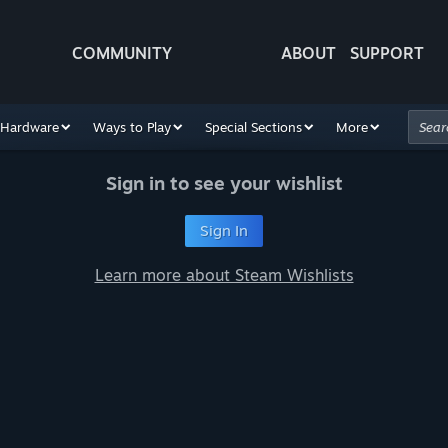
COMMUNITY
ABOUT
SUPPORT
Hardware
Ways to Play
Special Sections
More
Sign in to see your wishlist
Sign In
Learn more about Steam Wishlists