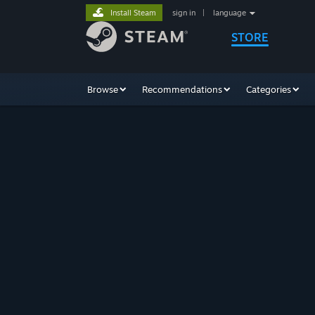
Install Steam
sign in
|
language
STORE
Browse
Recommendations
Categories