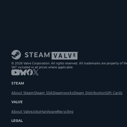
© 2026 Valve Corporation. All rights reserved. All trademarks are property of th
VAT included in all prices where applicable.
STEAM
About Steam
Steam SSA
Steamworks
Steam Distribution
Gift Cards
VALVE
About Valve
Jobs
Hardware
Recycling
LEGAL