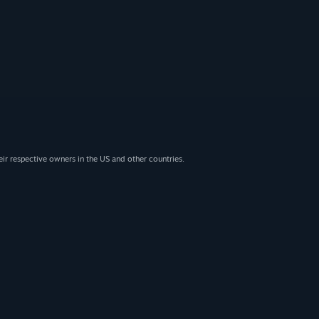
eir respective owners in the US and other countries.