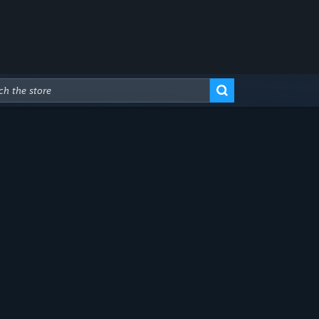
Advanced Search