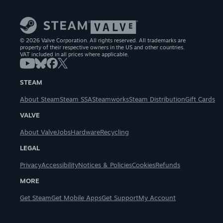
© 2026 Valve Corporation. All rights reserved. All trademarks are
property of their respective owners in the US and other countries.
VAT included in all prices where applicable.
STEAM
About Steam
Steam SSA
Steamworks
Steam Distribution
Gift Cards
VALVE
About Valve
Jobs
Hardware
Recycling
LEGAL
Privacy
Accessibility
Notices & Policies
Cookies
Refunds
MORE
Get Steam
Get Mobile Apps
Get Support
My Account