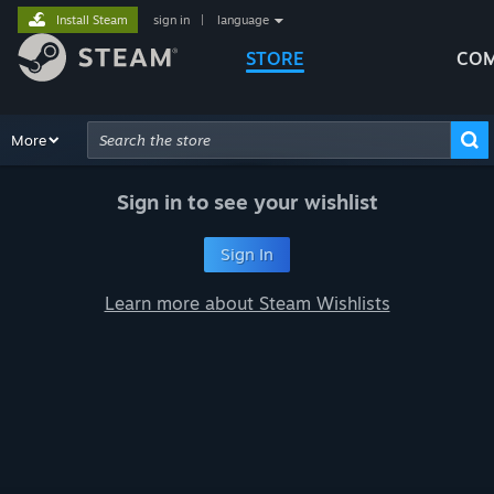
Install Steam
sign in
|
language
STORE
COM
Browse
More
Recommendations
Categories
Hardware
Way
Advanced Search
Sign in to see your wishlist
Sign In
Learn more about Steam Wishlists