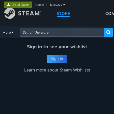
Install Steam
sign in
|
language
STORE
COM
Browse
More
Recommendations
Categories
Hardware
Way
Advanced Search
Sign in to see your wishlist
Sign In
Learn more about Steam Wishlists