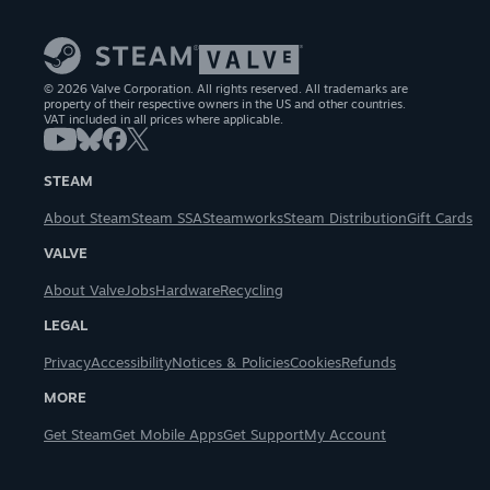
© 2026 Valve Corporation. All rights reserved. All trademarks are
property of their respective owners in the US and other countries.
VAT included in all prices where applicable.
STEAM
About Steam
Steam SSA
Steamworks
Steam Distribution
Gift Cards
VALVE
About Valve
Jobs
Hardware
Recycling
LEGAL
Privacy
Accessibility
Notices & Policies
Cookies
Refunds
MORE
Get Steam
Get Mobile Apps
Get Support
My Account