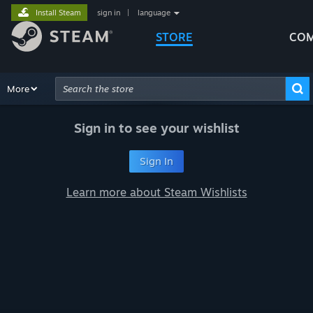
Install Steam
sign in
|
language
STORE
COM
Browse
More
Recommendations
Categories
Hardware
Way
Advanced Search
Sign in to see your wishlist
Sign In
Learn more about Steam Wishlists