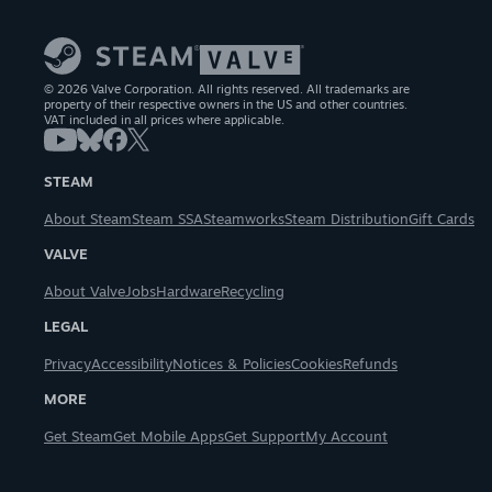
© 2026 Valve Corporation. All rights reserved. All trademarks are
property of their respective owners in the US and other countries.
VAT included in all prices where applicable.
STEAM
About Steam
Steam SSA
Steamworks
Steam Distribution
Gift Cards
VALVE
About Valve
Jobs
Hardware
Recycling
LEGAL
Privacy
Accessibility
Notices & Policies
Cookies
Refunds
MORE
Get Steam
Get Mobile Apps
Get Support
My Account