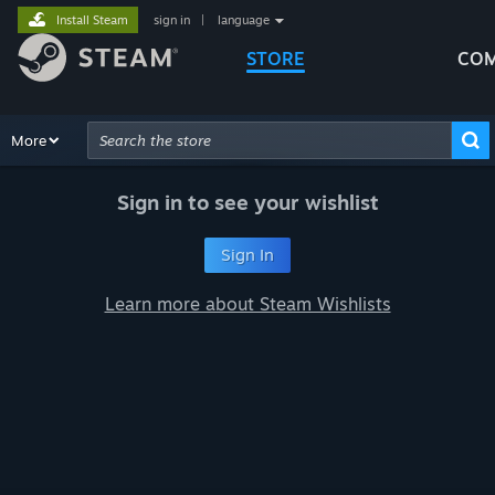
Install Steam
sign in
|
language
STORE
COM
Browse
More
Recommendations
Categories
Hardware
Way
Advanced Search
Sign in to see your wishlist
Sign In
Learn more about Steam Wishlists