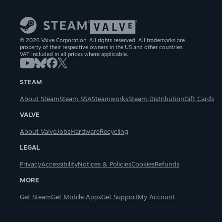
© 2026 Valve Corporation. All rights reserved. All trademarks are
property of their respective owners in the US and other countries.
VAT included in all prices where applicable.
STEAM
About Steam
Steam SSA
Steamworks
Steam Distribution
Gift Cards
VALVE
About Valve
Jobs
Hardware
Recycling
LEGAL
Privacy
Accessibility
Notices & Policies
Cookies
Refunds
MORE
Get Steam
Get Mobile Apps
Get Support
My Account