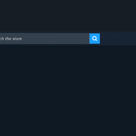
Advanced Search