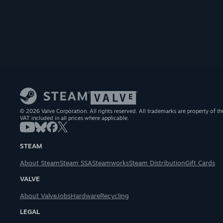
© 2026 Valve Corporation. All rights reserved. All trademarks are property of th
VAT included in all prices where applicable.
STEAM
About Steam
Steam SSA
Steamworks
Steam Distribution
Gift Cards
VALVE
About Valve
Jobs
Hardware
Recycling
LEGAL