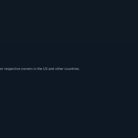
eir respective owners in the US and other countries.