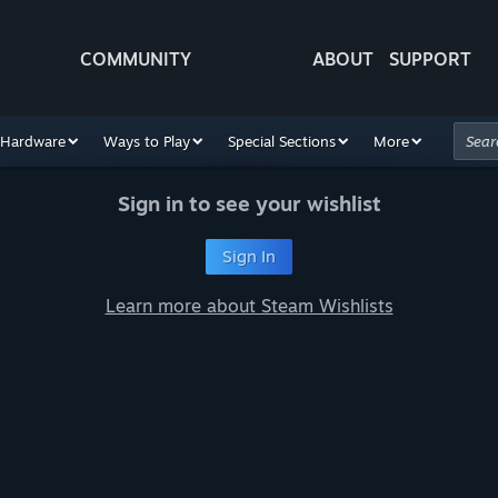
COMMUNITY
ABOUT
SUPPORT
Hardware
Ways to Play
Special Sections
More
Sign in to see your wishlist
Sign In
Learn more about Steam Wishlists