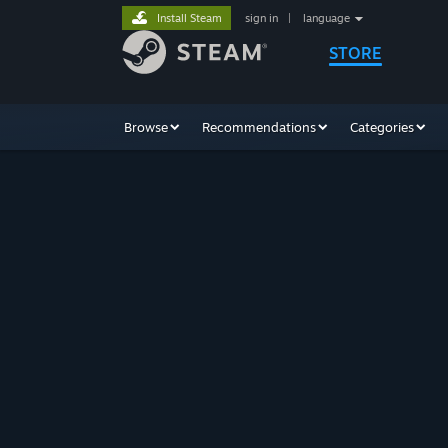
Install Steam
sign in
|
language
STORE
Browse
Recommendations
Categories