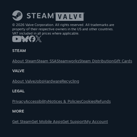
© 2026 Valve Corporation. All rights reserved. All trademarks are
property of their respective owners in the US and other countries.
VAT included in all prices where applicable.
STEAM
About Steam
Steam SSA
Steamworks
Steam Distribution
Gift Cards
VALVE
About Valve
Jobs
Hardware
Recycling
LEGAL
Privacy
Accessibility
Notices & Policies
Cookies
Refunds
MORE
Get Steam
Get Mobile Apps
Get Support
My Account