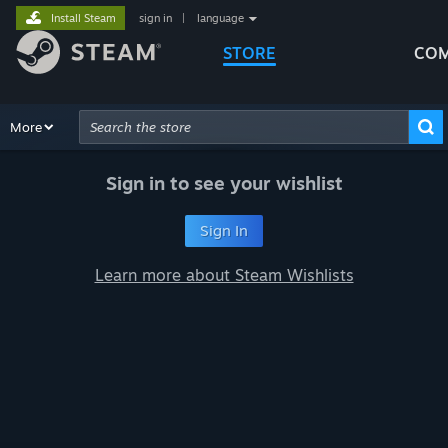
Install Steam
sign in
|
language
STORE
COM
Browse
More
Recommendations
Categories
Hardware
Way
Advanced Search
Sign in to see your wishlist
Sign In
Learn more about Steam Wishlists