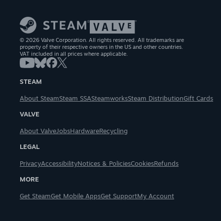
© 2026 Valve Corporation. All rights reserved. All trademarks are
property of their respective owners in the US and other countries.
VAT included in all prices where applicable.
STEAM
About Steam
Steam SSA
Steamworks
Steam Distribution
Gift Cards
VALVE
About Valve
Jobs
Hardware
Recycling
LEGAL
Privacy
Accessibility
Notices & Policies
Cookies
Refunds
MORE
Get Steam
Get Mobile Apps
Get Support
My Account