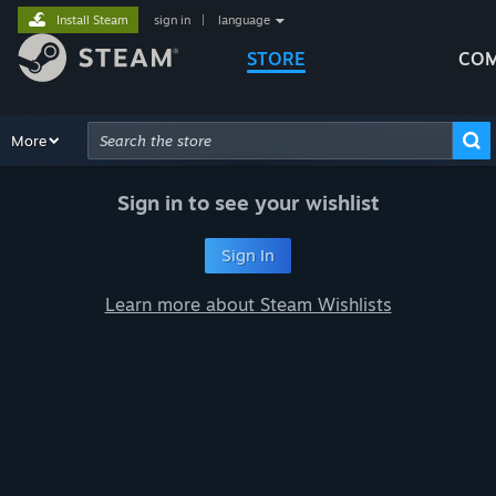
Install Steam
sign in
|
language
STORE
COM
Browse
More
Recommendations
Categories
Hardware
Way
Advanced Search
Sign in to see your wishlist
Sign In
Learn more about Steam Wishlists