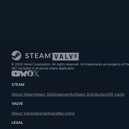
© 2026 Valve Corporation. All rights reserved. All trademarks are property of th
VAT included in all prices where applicable.
STEAM
About Steam
Steam SSA
Steamworks
Steam Distribution
Gift Cards
VALVE
About Valve
Jobs
Hardware
Recycling
LEGAL