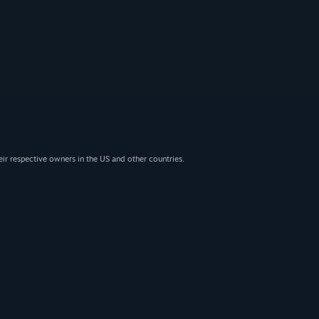
eir respective owners in the US and other countries.