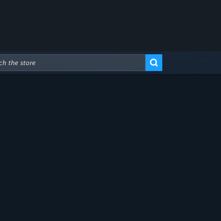
Advanced Search