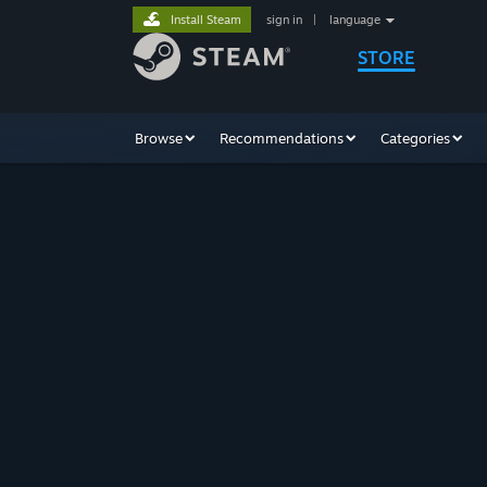
Install Steam
sign in
|
language
STORE
Browse
Recommendations
Categories