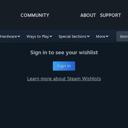
COMMUNITY
ABOUT
SUPPORT
Hardware
Ways to Play
Special Sections
More
Sign in to see your wishlist
Sign In
Learn more about Steam Wishlists