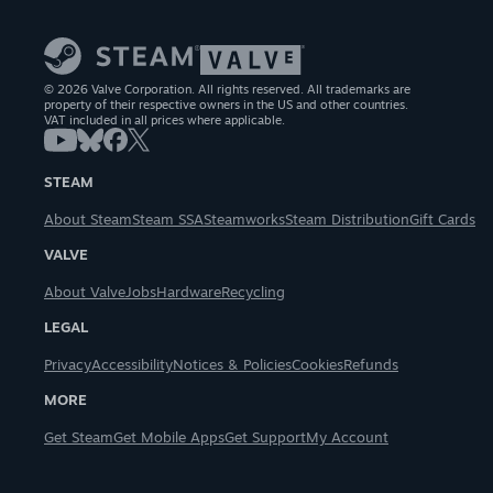
© 2026 Valve Corporation. All rights reserved. All trademarks are
property of their respective owners in the US and other countries.
VAT included in all prices where applicable.
STEAM
About Steam
Steam SSA
Steamworks
Steam Distribution
Gift Cards
VALVE
About Valve
Jobs
Hardware
Recycling
LEGAL
Privacy
Accessibility
Notices & Policies
Cookies
Refunds
MORE
Get Steam
Get Mobile Apps
Get Support
My Account