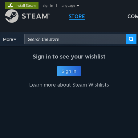
Install Steam
sign in
|
language
STORE
COM
Browse
More
Recommendations
Categories
Hardware
Way
Advanced Search
Sign in to see your wishlist
Sign In
Learn more about Steam Wishlists