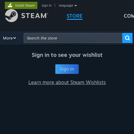
Install Steam
sign in
|
language
STORE
COM
Browse
More
Recommendations
Categories
Hardware
Way
Advanced Search
Sign in to see your wishlist
Sign In
Learn more about Steam Wishlists