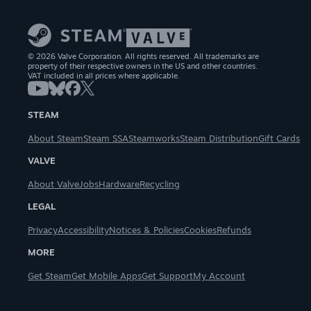
© 2026 Valve Corporation. All rights reserved. All trademarks are
property of their respective owners in the US and other countries.
VAT included in all prices where applicable.
STEAM
About Steam
Steam SSA
Steamworks
Steam Distribution
Gift Cards
VALVE
About Valve
Jobs
Hardware
Recycling
LEGAL
Privacy
Accessibility
Notices & Policies
Cookies
Refunds
MORE
Get Steam
Get Mobile Apps
Get Support
My Account