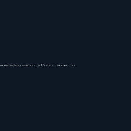
eir respective owners in the US and other countries.