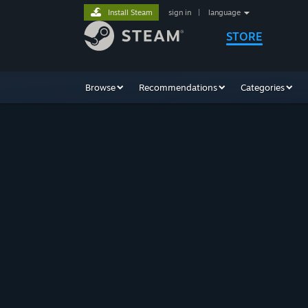
Install Steam
sign in
|
language
STORE
Browse
Recommendations
Categories