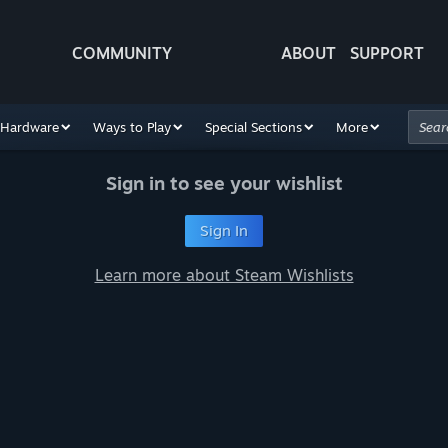
COMMUNITY
ABOUT
SUPPORT
Hardware
Ways to Play
Special Sections
More
Sign in to see your wishlist
Sign In
Learn more about Steam Wishlists