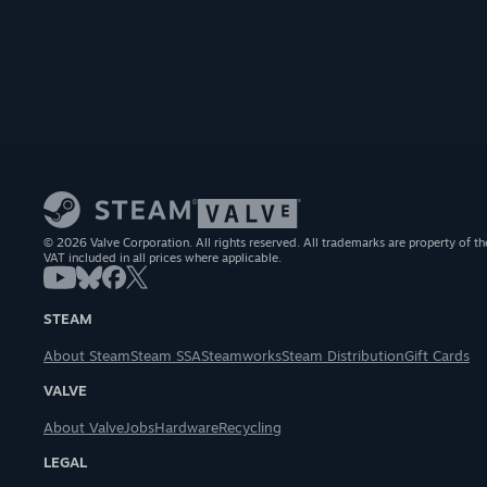
© 2026 Valve Corporation. All rights reserved. All trademarks are property of th
VAT included in all prices where applicable.
STEAM
About Steam
Steam SSA
Steamworks
Steam Distribution
Gift Cards
VALVE
About Valve
Jobs
Hardware
Recycling
LEGAL