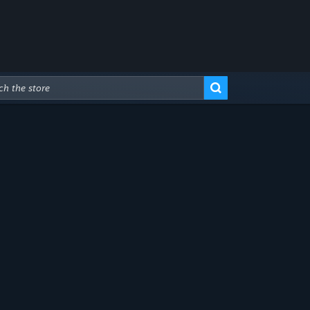
Advanced Search