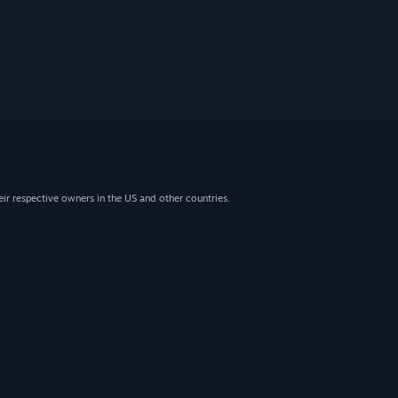
eir respective owners in the US and other countries.