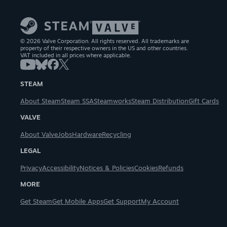
© 2026 Valve Corporation. All rights reserved. All trademarks are
property of their respective owners in the US and other countries.
VAT included in all prices where applicable.
STEAM
About Steam
Steam SSA
Steamworks
Steam Distribution
Gift Cards
VALVE
About Valve
Jobs
Hardware
Recycling
LEGAL
Privacy
Accessibility
Notices & Policies
Cookies
Refunds
MORE
Get Steam
Get Mobile Apps
Get Support
My Account