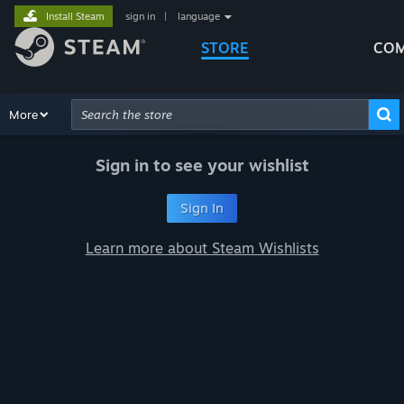
Install Steam
sign in
|
language
STORE
COM
Browse
More
Recommendations
Categories
Hardware
Way
Advanced Search
Sign in to see your wishlist
Sign In
Learn more about Steam Wishlists