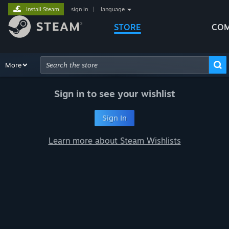
Install Steam
sign in
|
language
STORE
COM
Browse
More
Recommendations
Categories
Hardware
Way
Advanced Search
Sign in to see your wishlist
Sign In
Learn more about Steam Wishlists