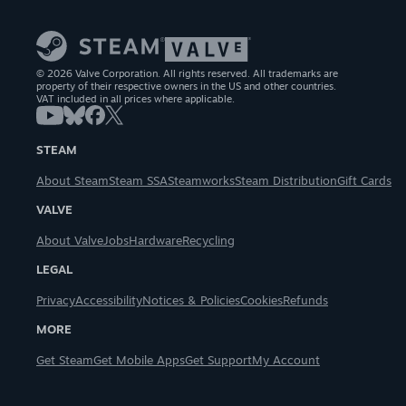
© 2026 Valve Corporation. All rights reserved. All trademarks are
property of their respective owners in the US and other countries.
VAT included in all prices where applicable.
STEAM
About Steam
Steam SSA
Steamworks
Steam Distribution
Gift Cards
VALVE
About Valve
Jobs
Hardware
Recycling
LEGAL
Privacy
Accessibility
Notices & Policies
Cookies
Refunds
MORE
Get Steam
Get Mobile Apps
Get Support
My Account