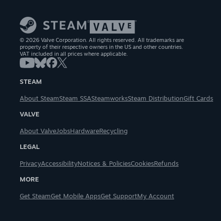
© 2026 Valve Corporation. All rights reserved. All trademarks are
property of their respective owners in the US and other countries.
VAT included in all prices where applicable.
STEAM
About Steam
Steam SSA
Steamworks
Steam Distribution
Gift Cards
VALVE
About Valve
Jobs
Hardware
Recycling
LEGAL
Privacy
Accessibility
Notices & Policies
Cookies
Refunds
MORE
Get Steam
Get Mobile Apps
Get Support
My Account