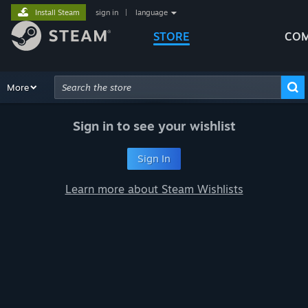
Install Steam
sign in
|
language
STORE
COM
Browse
More
Recommendations
Categories
Hardware
Way
Advanced Search
Sign in to see your wishlist
Sign In
Learn more about Steam Wishlists