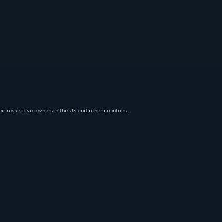
eir respective owners in the US and other countries.