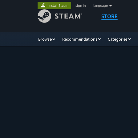
Install Steam
sign in
|
language
STORE
Browse
Recommendations
Categories