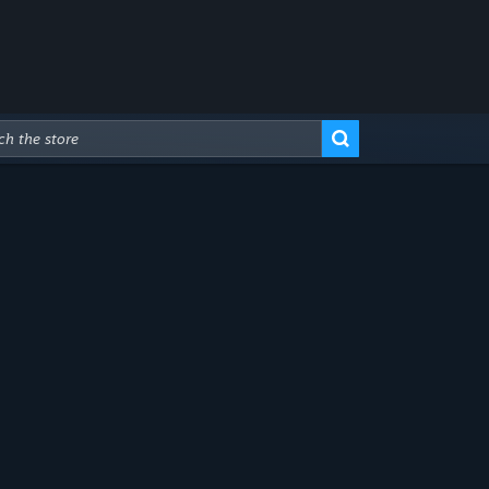
Advanced Search