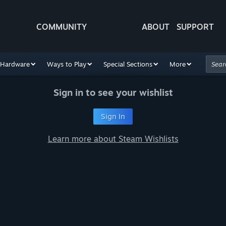
COMMUNITY
ABOUT
SUPPORT
Hardware
Ways to Play
Special Sections
More
Sign in to see your wishlist
Sign In
Learn more about Steam Wishlists