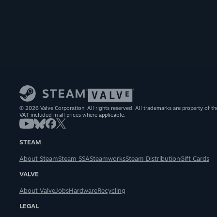
© 2026 Valve Corporation. All rights reserved. All trademarks are property of th
VAT included in all prices where applicable.
STEAM
About Steam
Steam SSA
Steamworks
Steam Distribution
Gift Cards
VALVE
About Valve
Jobs
Hardware
Recycling
LEGAL