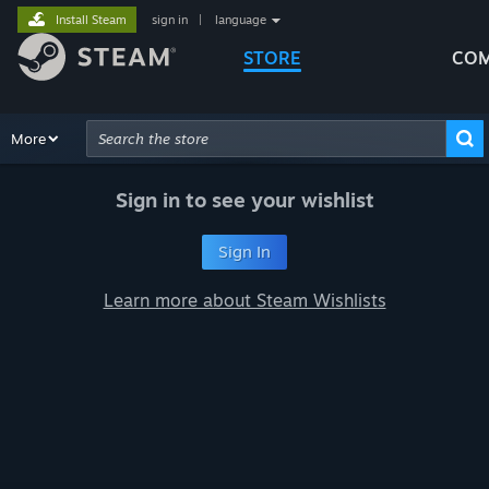
Install Steam
sign in
|
language
STORE
COM
Browse
More
Recommendations
Categories
Hardware
Way
Advanced Search
Sign in to see your wishlist
Sign In
Learn more about Steam Wishlists