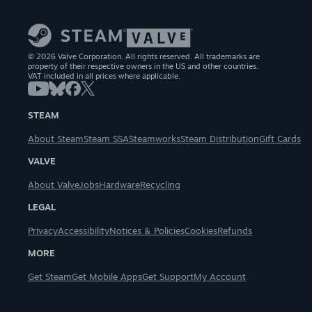
© 2026 Valve Corporation. All rights reserved. All trademarks are
property of their respective owners in the US and other countries.
VAT included in all prices where applicable.
STEAM
About Steam
Steam SSA
Steamworks
Steam Distribution
Gift Cards
VALVE
About Valve
Jobs
Hardware
Recycling
LEGAL
Privacy
Accessibility
Notices & Policies
Cookies
Refunds
MORE
Get Steam
Get Mobile Apps
Get Support
My Account