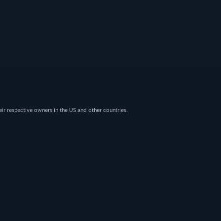
eir respective owners in the US and other countries.