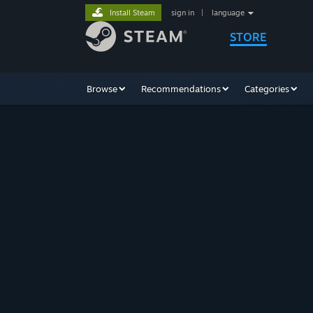
Install Steam
sign in
|
language
STORE
Browse
Recommendations
Categories