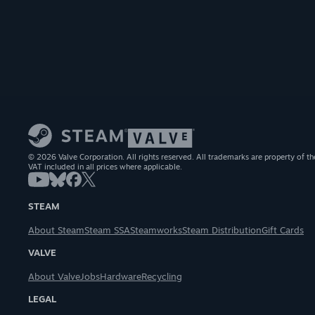
© 2026 Valve Corporation. All rights reserved. All trademarks are property of th
VAT included in all prices where applicable.
STEAM
About Steam
Steam SSA
Steamworks
Steam Distribution
Gift Cards
VALVE
About Valve
Jobs
Hardware
Recycling
LEGAL