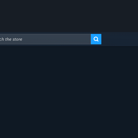
Advanced Search