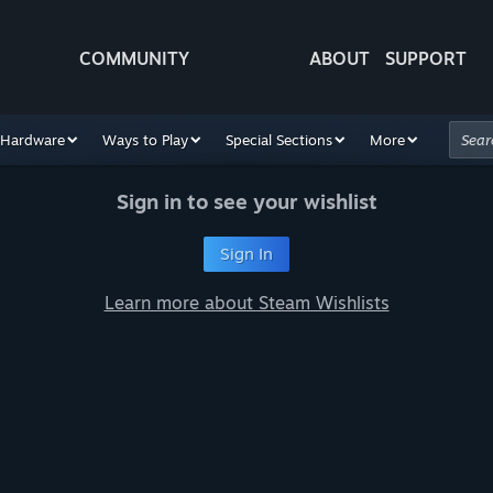
COMMUNITY
ABOUT
SUPPORT
Hardware
Ways to Play
Special Sections
More
Sign in to see your wishlist
Sign In
Learn more about Steam Wishlists