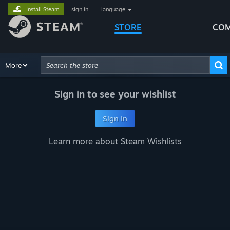
Install Steam
sign in
|
language
STORE
COM
Browse
More
Recommendations
Categories
Hardware
Way
Advanced Search
Sign in to see your wishlist
Sign In
Learn more about Steam Wishlists