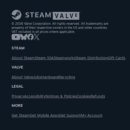
© 2026 Valve Corporation. All rights reserved. All trademarks are
property of their respective owners in the US and other countries.
VAT included in all prices where applicable.
STEAM
About Steam
Steam SSA
Steamworks
Steam Distribution
Gift Cards
VALVE
About Valve
Jobs
Hardware
Recycling
LEGAL
Privacy
Accessibility
Notices & Policies
Cookies
Refunds
MORE
Get Steam
Get Mobile Apps
Get Support
My Account