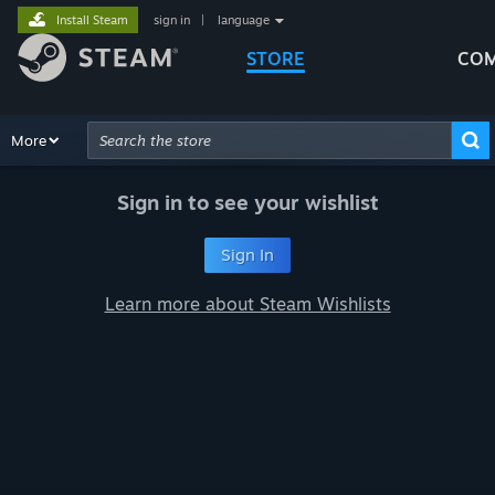
Install Steam
sign in
|
language
STORE
COM
Browse
More
Recommendations
Categories
Hardware
Way
Advanced Search
Sign in to see your wishlist
Sign In
Learn more about Steam Wishlists