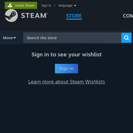
Install Steam
sign in
|
language
STORE
COM
Browse
More
Recommendations
Categories
Hardware
Way
Advanced Search
Sign in to see your wishlist
Sign In
Learn more about Steam Wishlists