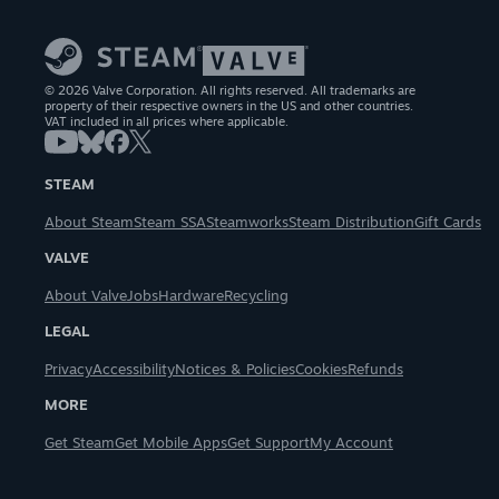
© 2026 Valve Corporation. All rights reserved. All trademarks are
property of their respective owners in the US and other countries.
VAT included in all prices where applicable.
STEAM
About Steam
Steam SSA
Steamworks
Steam Distribution
Gift Cards
VALVE
About Valve
Jobs
Hardware
Recycling
LEGAL
Privacy
Accessibility
Notices & Policies
Cookies
Refunds
MORE
Get Steam
Get Mobile Apps
Get Support
My Account