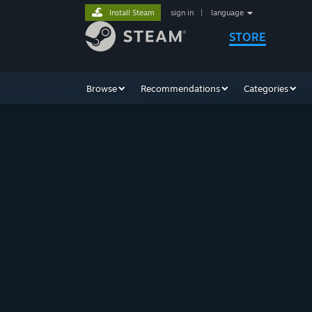
Install Steam
sign in
|
language
STORE
Browse
Recommendations
Categories