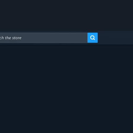
Advanced Search