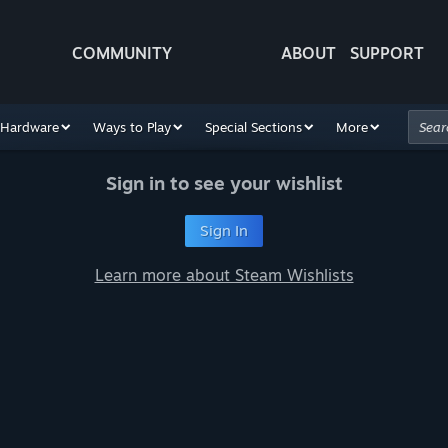
COMMUNITY
ABOUT
SUPPORT
Hardware
Ways to Play
Special Sections
More
Sign in to see your wishlist
Sign In
Learn more about Steam Wishlists