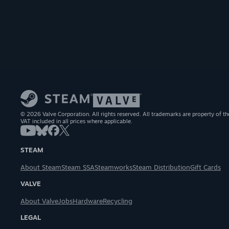
© 2026 Valve Corporation. All rights reserved. All trademarks are property of th
VAT included in all prices where applicable.
STEAM
About Steam
Steam SSA
Steamworks
Steam Distribution
Gift Cards
VALVE
About Valve
Jobs
Hardware
Recycling
LEGAL