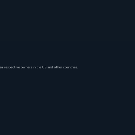
eir respective owners in the US and other countries.