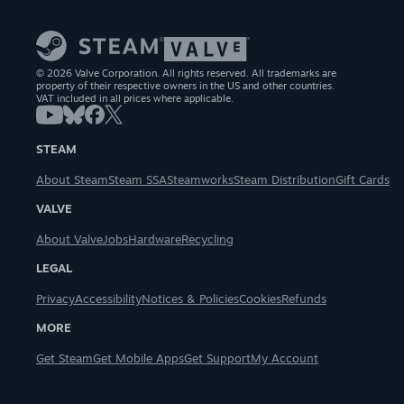
© 2026 Valve Corporation. All rights reserved. All trademarks are
property of their respective owners in the US and other countries.
VAT included in all prices where applicable.
STEAM
About Steam
Steam SSA
Steamworks
Steam Distribution
Gift Cards
VALVE
About Valve
Jobs
Hardware
Recycling
LEGAL
Privacy
Accessibility
Notices & Policies
Cookies
Refunds
MORE
Get Steam
Get Mobile Apps
Get Support
My Account