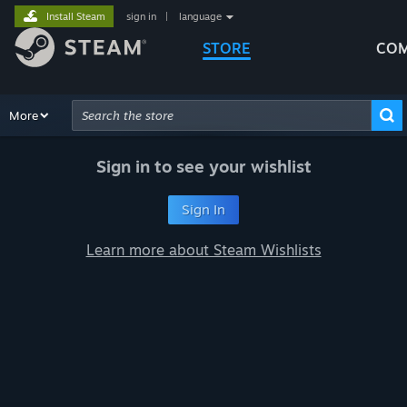
Install Steam
sign in
|
language
STORE
COM
Browse
More
Recommendations
Categories
Hardware
Way
Advanced Search
Sign in to see your wishlist
Sign In
Learn more about Steam Wishlists