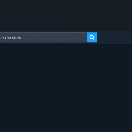
Advanced Search