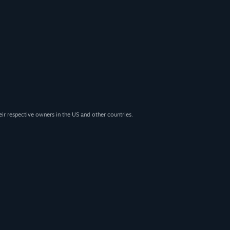
eir respective owners in the US and other countries.