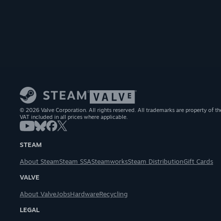
© 2026 Valve Corporation. All rights reserved. All trademarks are property of th
VAT included in all prices where applicable.
STEAM
About Steam
Steam SSA
Steamworks
Steam Distribution
Gift Cards
VALVE
About Valve
Jobs
Hardware
Recycling
LEGAL