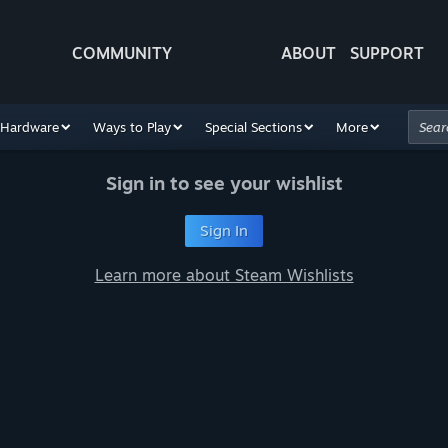
COMMUNITY
ABOUT
SUPPORT
Hardware
Ways to Play
Special Sections
More
Sign in to see your wishlist
Sign In
Learn more about Steam Wishlists