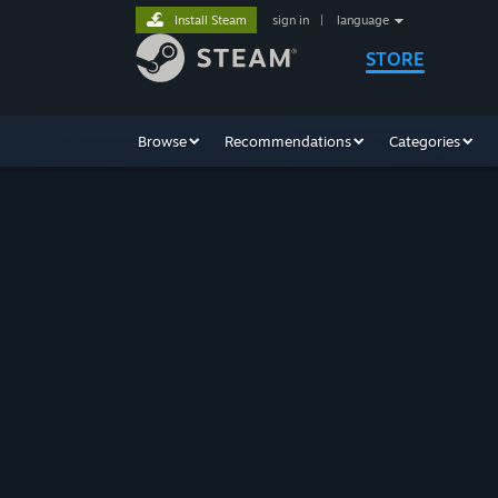
Install Steam
sign in
|
language
STORE
Browse
Recommendations
Categories