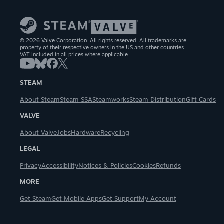
© 2026 Valve Corporation. All rights reserved. All trademarks are
property of their respective owners in the US and other countries.
VAT included in all prices where applicable.
STEAM
About Steam
Steam SSA
Steamworks
Steam Distribution
Gift Cards
VALVE
About Valve
Jobs
Hardware
Recycling
LEGAL
Privacy
Accessibility
Notices & Policies
Cookies
Refunds
MORE
Get Steam
Get Mobile Apps
Get Support
My Account