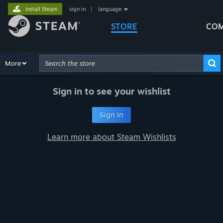
Install Steam
sign in
|
language
STORE
COM
Browse
More
Recommendations
Categories
Hardware
Way
Advanced Search
Sign in to see your wishlist
Sign In
Learn more about Steam Wishlists