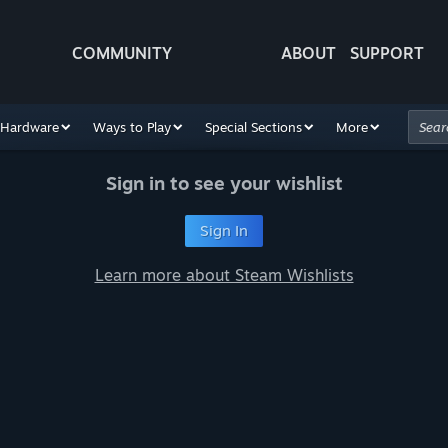
COMMUNITY
ABOUT
SUPPORT
Hardware
Ways to Play
Special Sections
More
Sign in to see your wishlist
Sign In
Learn more about Steam Wishlists