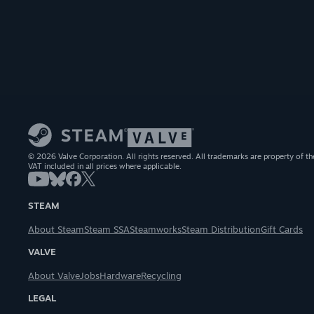
© 2026 Valve Corporation. All rights reserved. All trademarks are property of th
VAT included in all prices where applicable.
STEAM
About Steam
Steam SSA
Steamworks
Steam Distribution
Gift Cards
VALVE
About Valve
Jobs
Hardware
Recycling
LEGAL