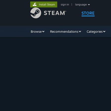
Install Steam
sign in
|
language
STORE
Browse
Recommendations
Categories