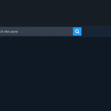
Advanced Search