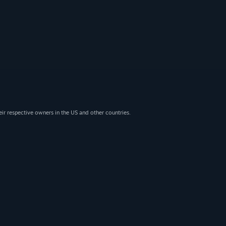
eir respective owners in the US and other countries.