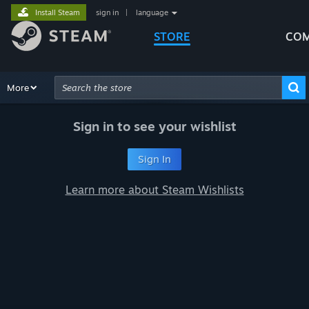
Install Steam
sign in
|
language
STORE
COM
Browse
More
Recommendations
Categories
Hardware
Way
Advanced Search
Sign in to see your wishlist
Sign In
Learn more about Steam Wishlists