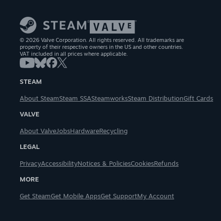
© 2026 Valve Corporation. All rights reserved. All trademarks are
property of their respective owners in the US and other countries.
VAT included in all prices where applicable.
STEAM
About Steam
Steam SSA
Steamworks
Steam Distribution
Gift Cards
VALVE
About Valve
Jobs
Hardware
Recycling
LEGAL
Privacy
Accessibility
Notices & Policies
Cookies
Refunds
MORE
Get Steam
Get Mobile Apps
Get Support
My Account