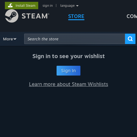
Install Steam
sign in
|
language
STORE
COM
Browse
More
Recommendations
Categories
Hardware
Way
Advanced Search
Sign in to see your wishlist
Sign In
Learn more about Steam Wishlists