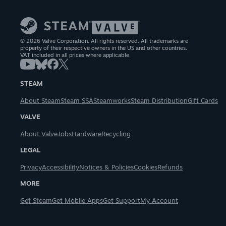
© 2026 Valve Corporation. All rights reserved. All trademarks are
property of their respective owners in the US and other countries.
VAT included in all prices where applicable.
STEAM
About Steam
Steam SSA
Steamworks
Steam Distribution
Gift Cards
VALVE
About Valve
Jobs
Hardware
Recycling
LEGAL
Privacy
Accessibility
Notices & Policies
Cookies
Refunds
MORE
Get Steam
Get Mobile Apps
Get Support
My Account