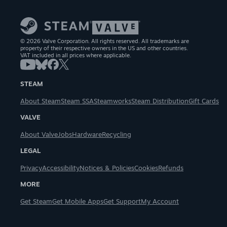
© 2026 Valve Corporation. All rights reserved. All trademarks are
property of their respective owners in the US and other countries.
VAT included in all prices where applicable.
STEAM
About Steam
Steam SSA
Steamworks
Steam Distribution
Gift Cards
VALVE
About Valve
Jobs
Hardware
Recycling
LEGAL
Privacy
Accessibility
Notices & Policies
Cookies
Refunds
MORE
Get Steam
Get Mobile Apps
Get Support
My Account