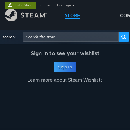
Install Steam
sign in
|
language
STORE
COM
Browse
More
Recommendations
Categories
Hardware
Way
Advanced Search
Sign in to see your wishlist
Sign In
Learn more about Steam Wishlists