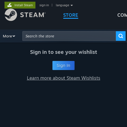
Install Steam
sign in
|
language
STORE
COM
Browse
More
Recommendations
Categories
Hardware
Way
Advanced Search
Sign in to see your wishlist
Sign In
Learn more about Steam Wishlists