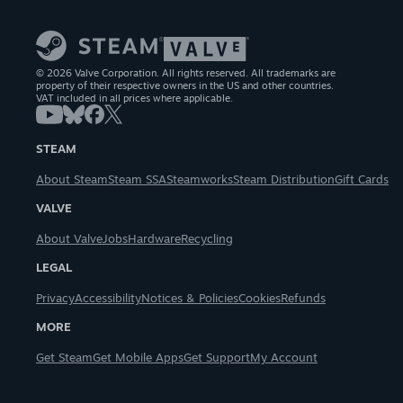
© 2026 Valve Corporation. All rights reserved. All trademarks are
property of their respective owners in the US and other countries.
VAT included in all prices where applicable.
STEAM
About Steam
Steam SSA
Steamworks
Steam Distribution
Gift Cards
VALVE
About Valve
Jobs
Hardware
Recycling
LEGAL
Privacy
Accessibility
Notices & Policies
Cookies
Refunds
MORE
Get Steam
Get Mobile Apps
Get Support
My Account