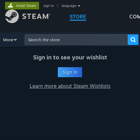
Install Steam
sign in
|
language
STORE
COM
Browse
More
Recommendations
Categories
Hardware
Way
Advanced Search
Sign in to see your wishlist
Sign In
Learn more about Steam Wishlists