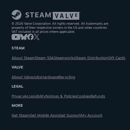
© 2026 Valve Corporation. All rights reserved. All trademarks are
property of their respective owners in the US and other countries.
VAT included in all prices where applicable.
STEAM
About Steam
Steam SSA
Steamworks
Steam Distribution
Gift Cards
VALVE
About Valve
Jobs
Hardware
Recycling
LEGAL
Privacy
Accessibility
Notices & Policies
Cookies
Refunds
MORE
Get Steam
Get Mobile Apps
Get Support
My Account