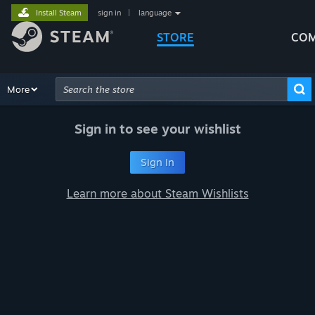
Install Steam
sign in
|
language
STORE
COM
Browse
More
Recommendations
Categories
Hardware
Way
Advanced Search
Sign in to see your wishlist
Sign In
Learn more about Steam Wishlists