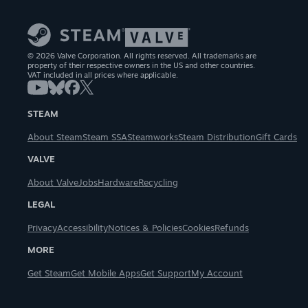
© 2026 Valve Corporation. All rights reserved. All trademarks are
property of their respective owners in the US and other countries.
VAT included in all prices where applicable.
STEAM
About Steam
Steam SSA
Steamworks
Steam Distribution
Gift Cards
VALVE
About Valve
Jobs
Hardware
Recycling
LEGAL
Privacy
Accessibility
Notices & Policies
Cookies
Refunds
MORE
Get Steam
Get Mobile Apps
Get Support
My Account